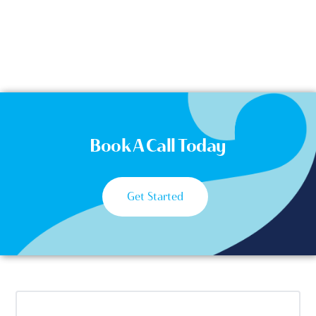
Book A Call Today
Get Started