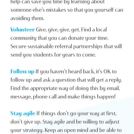
help can save you time by learning about
someone else’s mistakes so that you yourself can
avoiding them.
Volunteer
Give, give, give, get. Find a local
community that you can donate your time.
Secure sustainable referral partnerships that will
send you students for years to come.
Follow up
If you haven’t heard back, it’s OK to
follow up and ask a question that will get a reply.
Find the appropriate way of doing this by email,
message, phone call and make things happen!
Stay agile
If things don’t go your way at first,
don’t give up. Stay agile and be willing to adjust
your strategy. Keep an open mind and be able to