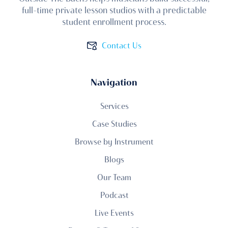
full-time private lesson studios with a predictable
student enrollment process.
Contact Us
Navigation
Services
Case Studies
Browse by Instrument
Blogs
Our Team
Podcast
Live Events