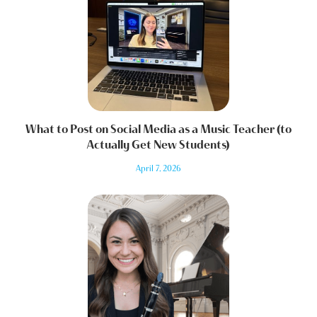
What to Post on Social Media as a Music Teacher (to
Actually Get New Students)
April 7, 2026