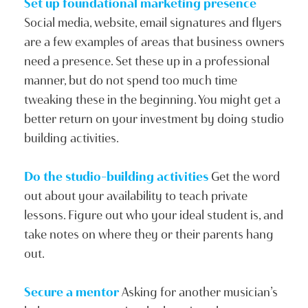
Set up foundational marketing presence
Social media, website, email signatures and flyers
are a few examples of areas that business owners
need a presence. Set these up in a professional
manner, but do not spend too much time
tweaking these in the beginning. You might get a
better return on your investment by doing studio
building activities.
Do the studio-building activities
Get the word
out about your availability to teach private
lessons. Figure out who your ideal student is, and
take notes on where they or their parents hang
out.
Secure a mentor
Asking for another musician’s