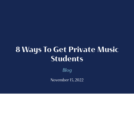
8 Ways To Get Private Music
Students
Blog
November 15, 2022