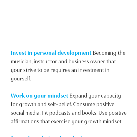
Invest in personal development
Becoming the
musician, instructor and business owner that
your strive to be requires an investment in
yourself.
Work on your mindset
Expand your capacity
for growth and self-belief. Consume positive
social media, TV, podcasts and books. Use positive
affirmations that exercise your growth mindset.