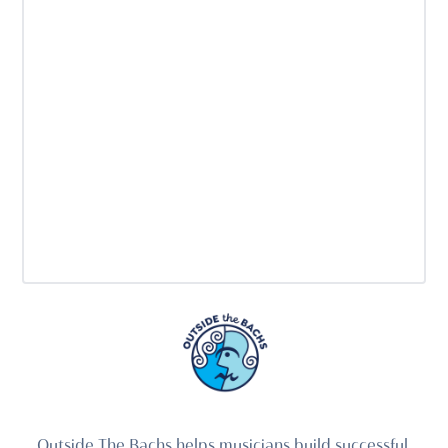
Outside The Bachs helps musicians build successful,