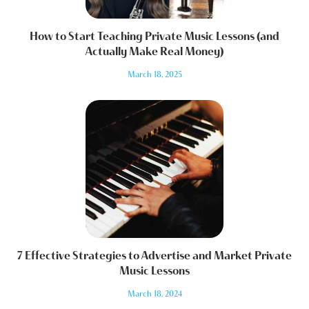
How to Start Teaching Private Music Lessons (and
Actually Make Real Money)
March 18, 2025
7 Effective Strategies to Advertise and Market Private
Music Lessons
March 18, 2024