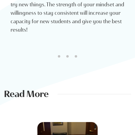
try new things. The strength of your mindset and
willingness to stay consistent will increase your
capacity for new students and give you the best
results!
Read More