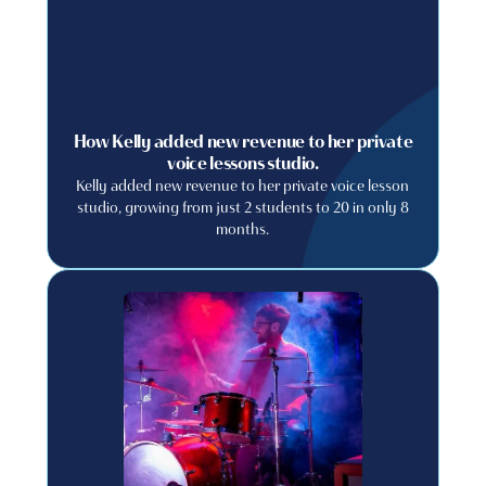
How Kelly added new revenue to her private
voice lessons studio.
Kelly added new revenue to her private voice lesson
studio, growing from just 2 students to 20 in only 8
months.