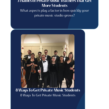
3 Habits of Private Music Teachers That Get
More Students
What aspects play a factor in how quickly your
private music studio grows?
8 Ways To Get Private Music Students
8 Ways To Get Private Music Students