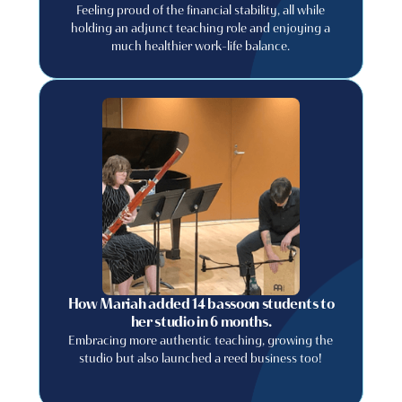
Feeling proud of the financial stability, all while
holding an adjunct teaching role and enjoying a
much healthier work-life balance.
How Mariah added 14 bassoon students to
her studio in 6 months.
Embracing more authentic teaching, growing the
studio but also launched a reed business too!