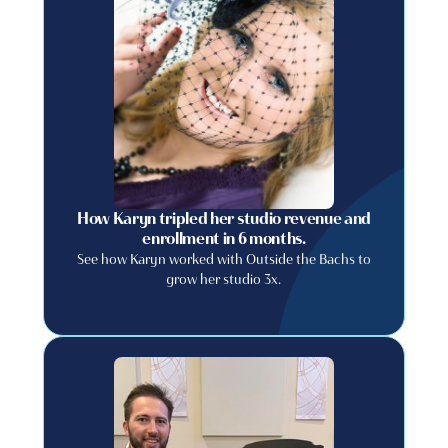
How Karyn tripled her studio revenue and
enrollment in 6 months.
See how Karyn worked with Outside the Bachs to
grow her studio 3x.