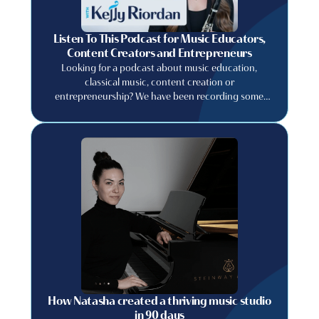
Listen To This Podcast for Music Educators,
Content Creators and Entrepreneurs
Looking for a podcast about music education,
classical music, content creation or
entrepreneurship? We have been recording some
great conversations with musicians, artists, and
creative entrepreneurs about their careers and the
lessons they learned along the way!
How Natasha created a thriving music studio
in 90 days