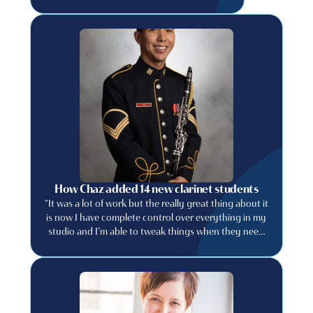
How Chaz added 14 new clarinet students
"It was a lot of work but the really great thing about it
is now I have complete control over everything in my
studio and I’m able to tweak things when they need
to be tweaked."