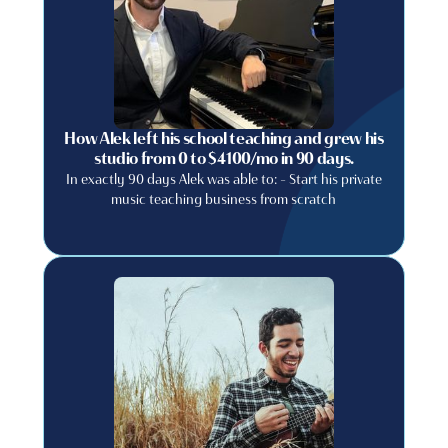
How Alek left his school teaching and grew his
studio from 0 to $4100/mo in 90 days.
In exactly 90 days Alek was able to: - Start his private
music teaching business from scratch