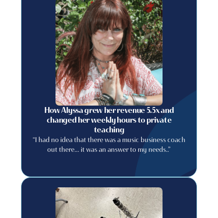
How Alyssa grew her revenue 5.5x and
changed her weekly hours to private
teaching
“I had no idea that there was a music business coach
out there… it was an answer to my needs..”