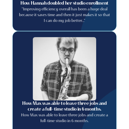
How Hannah doubled her studio enrollment
"Improving efficiency overall has been a huge deal
because it saves time and then it just makes it so that
I can do my job better..."
How Max was able to leave three jobs and
create a full-time studio in 6 months.
How Max was able to leave three jobs and create a
full-time studio in 6 months.