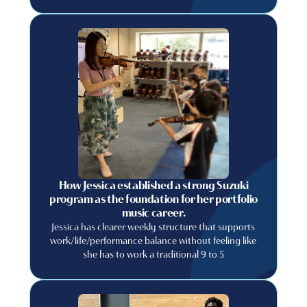
relying on luck? If so, you are in the right place! In
this blog post, we will discuss some tips and tricks
that you can use to recruit more students to your
private music lessons business.
How Jessica established a strong Suzuki
program as the foundation for her portfolio
music career.
Jessica has clearer weekly structure that supports
work/life/performance balance without feeling like
she has to work a traditional 9 to 5