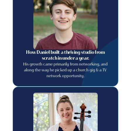
How Daniel built a thriving studio from
scratch in under a year.
His growth came primarily from networking, and
along the way he picked up a church gig & a TV
network opportunity.