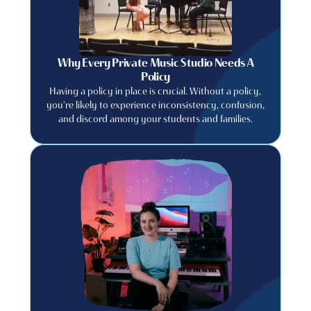
Why Every Private Music Studio Needs A
Policy
Having a policy in place is crucial. Without a policy,
you're likely to experience inconsistency, confusion,
and discord among your students and families.