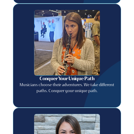
Conquer Your Unique Path
Musicians choose their adventures. We take different
paths. Conquer your unique path.