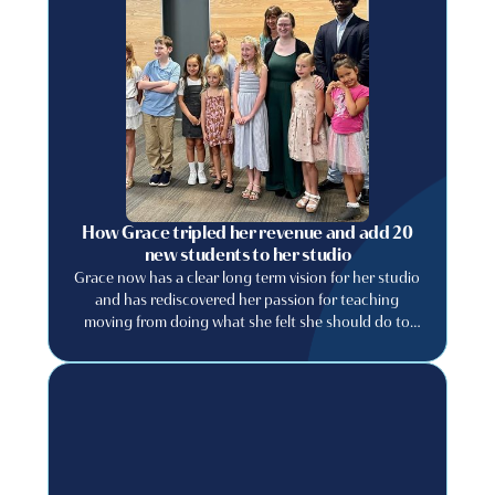
How Grace tripled her revenue and add 20
new students to her studio
Grace now has a clear long term vision for her studio
and has rediscovered her passion for teaching
moving from doing what she felt she should do to
building a studio she genuinely wants to run.