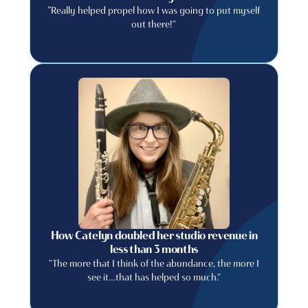
”Really helped propel how I was going to put myself
out there!"
How Catelyn doubled her studio revenue in
less than 3 months
"The more that I think of the abundance, the more I
see it…that has helped so much."