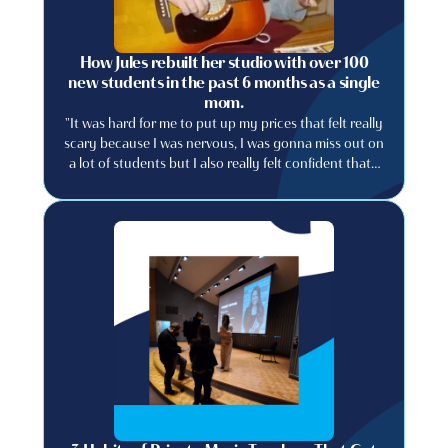
How Jules rebuilt her studio with over 100
new students in the past 6 months as a single
mom.
"It was hard for me to put up my prices that felt really
scary because I was nervous, I was gonna miss out on
a lot of students but I also really felt confident that I
could provide a really good experience..."