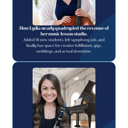
How Lydia nearly quadrupled the revenue of
her music lesson studio.
Added 18 new students, left symphony job, and
finally has space for creative fulfillment, gigs,
weddings, and actual downtime.