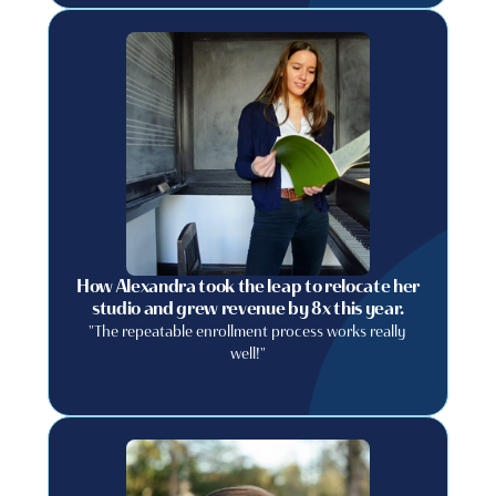
How Alexandra took the leap to relocate her
studio and grew revenue by 8x this year.
"The repeatable enrollment process works really
well!"