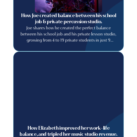
How Joe created balance between his school
job & private percussion studio.
Joe shares how he created the perfect balance
between his school job and his private lesson studio,
growing from 4 to 19 private students in just 9
months.
How Elizabeth improved her work-life
balance, and tripled her music studio revenue.