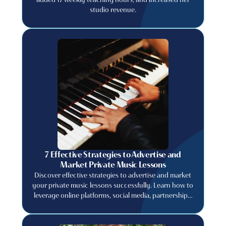
studio revenue.
7 Effective Strategies to Advertise and
Market Private Music Lessons
Discover effective strategies to advertise and market
your private music lessons successfully. Learn how to
leverage online platforms, social media, partnerships,
and promotions to attract new students and grow
your business.