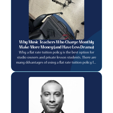
Why Music Teachers Who Charge Monthly
Make More Money (and Have Less Drama)
Why a flat rate tuition policy is the best option for
studio owners and private lesson students. There are
many ddvantages of using a flat rate tuition policy for
private music studios