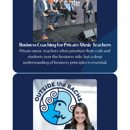
Business Coaching for Private Music Teachers
Private music teachers often prioritize their craft and
students over the business side, but a deep
understanding of business principles is essential.