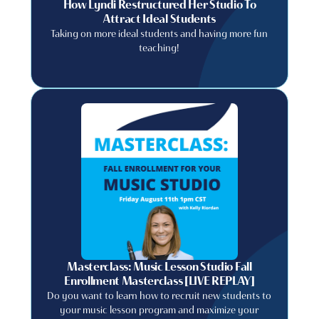
How Lyndi Restructured Her Studio To
Attract Ideal Students
Taking on more ideal students and having more fun
teaching!
Masterclass: Music Lesson Studio Fall
Enrollment Masterclass [LIVE REPLAY]
Do you want to learn how to recruit new students to
your music lesson program and maximize your