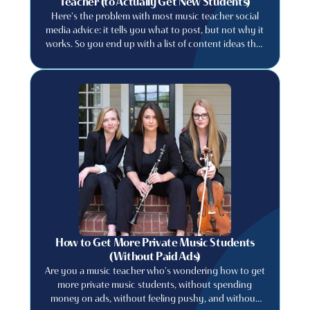
Teacher (to Actually Get New Students)
Here's the problem with most music teacher social
media advice: it tells you what to post, but not why it
works. So you end up with a list of content ideas that
feel generic, create content that feels like everyone
else's, and wonder why your follower count doesn't
translate into actual students. This post is different.
We're going to explain the principle first. because
once you understand why certain content works,
you'll never run out of ideas that are genuinely yours.
How to Get More Private Music Students
(Without Paid Ads)
Are you a music teacher who's wondering how to get
more private music students, without spending
money on ads, without feeling pushy, and without