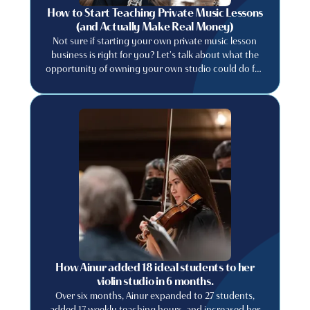
How to Start Teaching Private Music Lessons
(and Actually Make Real Money)
Not sure if starting your own private music lesson
business is right for you? Let's talk about what the
opportunity of owning your own studio could do for
your music career. Learn how to price your lessons
appropriately, find students, retain them and run a
music studio business like a professional.
How Ainur added 18 ideal students to her
violin studio in 6 months.
Over six months, Ainur expanded to 27 students,
added 17 weekly teaching hours, and increased her