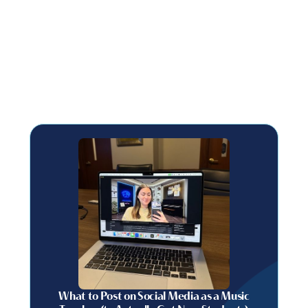
What to Post on Social Media as a Music