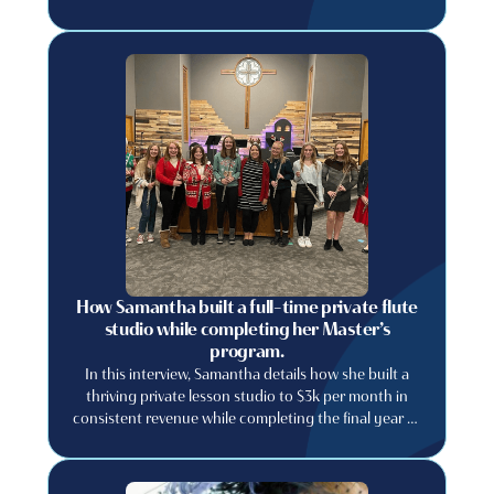
How Samantha built a full-time private flute
studio while completing her Master’s
program.
In this interview, Samantha details how she built a
thriving private lesson studio to $3k per month in
consistent revenue while completing the final year of
her graduate degree.