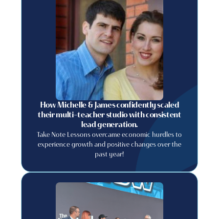
How Michelle & James confidently scaled
their multi-teacher studio with consistent
lead generation.
Take Note Lessons overcame economic hurdles to
experience growth and positive changes over the
past year!