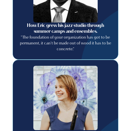
How Eric grew his jazz studio through
summer camps and ensembles.
"The foundation of your organization has got to be
permanent, it can't be made out of wood it has to be
concrete."