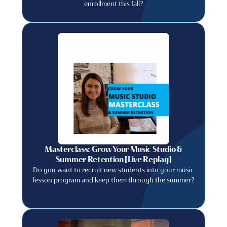
enrollment this fall?
Masterclass: Grow Your Music Studio &
Summer Retention [Live Replay]
Do you want to recruit new students into your music
lesson program and keep them through the summer?