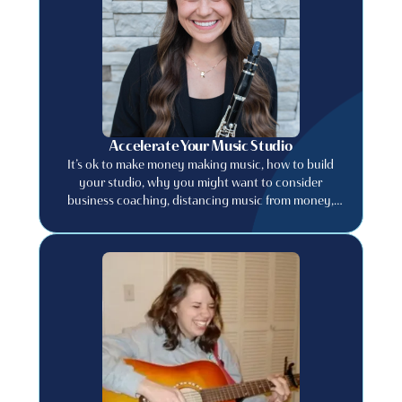
Accelerate Your Music Studio
It’s ok to make money making music, how to build
your studio, why you might want to consider
business coaching, distancing music from money,
and much more.