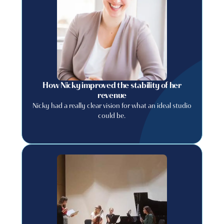
How Nicky improved the stability of her
revenue
Nicky had a really clear vision for what an ideal studio
could be.