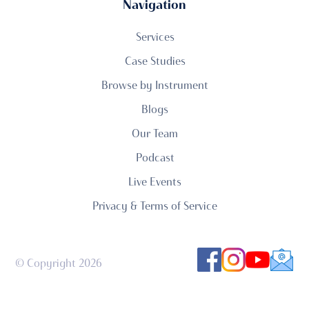
Navigation
Services
Case Studies
Browse by Instrument
Blogs
Our Team
Podcast
Live Events
Privacy & Terms of Service
© Copyright 2026