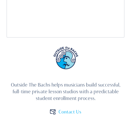
Outside The Bachs helps musicians build successful,
full-time private lesson studios with a predictable
student enrollment process.
Contact Us