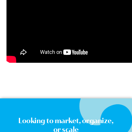
Looking to market, organize,
or scale