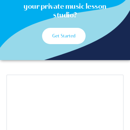
your private music lesson
studio?
Get Started