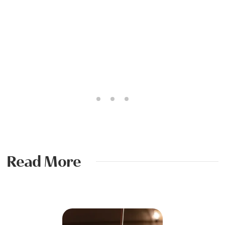
Read More