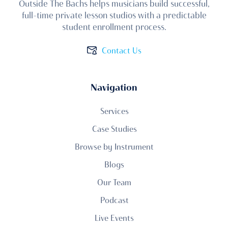
Outside The Bachs helps musicians build successful,
full-time private lesson studios with a predictable
student enrollment process.
Contact Us
Navigation
Services
Case Studies
Browse by Instrument
Blogs
Our Team
Podcast
Live Events