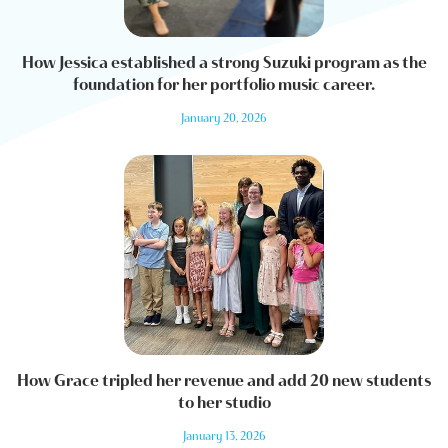
How Jessica established a strong Suzuki program as the
foundation for her portfolio music career.
January 20, 2026
How Grace tripled her revenue and add 20 new students
to her studio
January 13, 2026