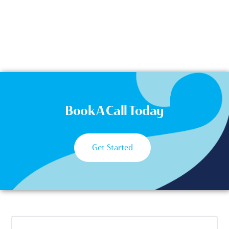
Book A Call Today
Get Started