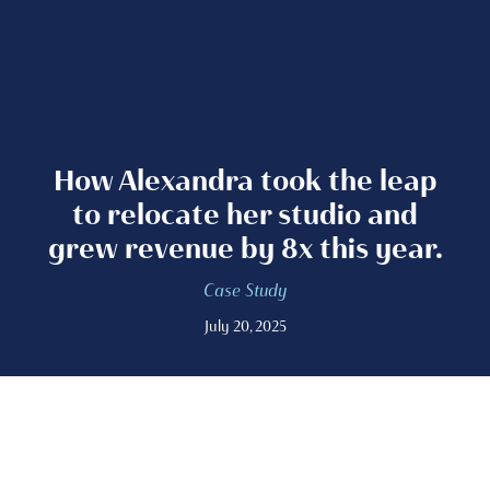
How Alexandra took the leap
to relocate her studio and
grew revenue by 8x this year.
Case Study
July 20, 2025