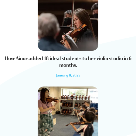
How Ainur added 18 ideal students to her violin studio in 6
months.
January 8, 2025