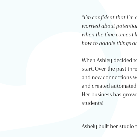
“I’m confident that I’m o
worried about potential t
when the time comes I k
how to handle things an
When Ashley decided to 
start. Over the past th
and new connections wit
and created automated 
Her business has grown 
students!
Ashely built her studio