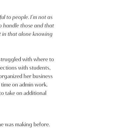
ful to people. I’m not as
 to handle those and that
t in that alone knowing
struggled with where to
ections with students,
 organized her business
 time on admin work.
o take on additional
she was making before.