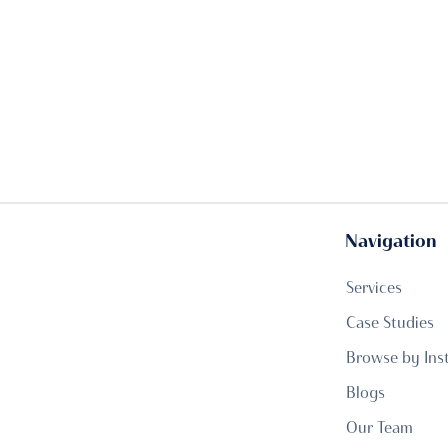
Navigation
Services
Case Studies
Browse by Ins
Blogs
Our Team