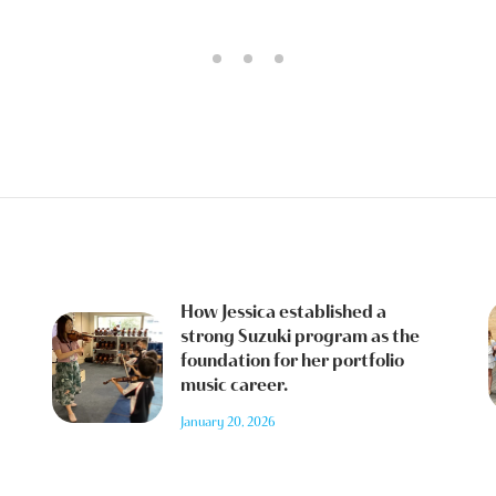
How Jessica established a
strong Suzuki program as the
foundation for her portfolio
music career.
January 20, 2026