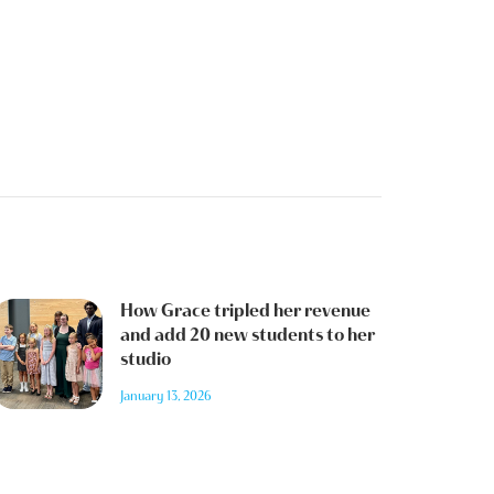
How Grace tripled her revenue
and add 20 new students to her
studio
January 13, 2026