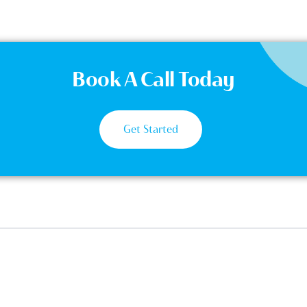
Book A Call Today
Get Started