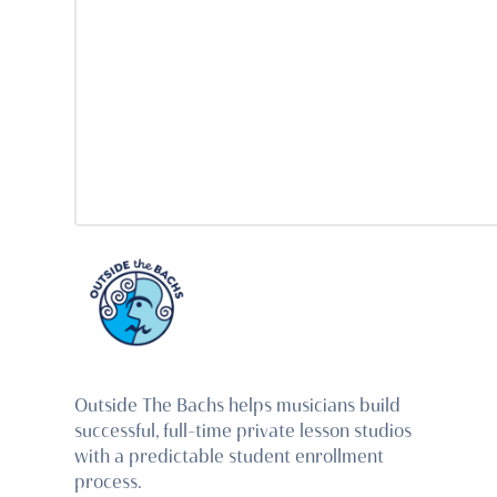
Outside The Bachs helps musicians build
successful, full-time private lesson studios
with a predictable student enrollment
process.