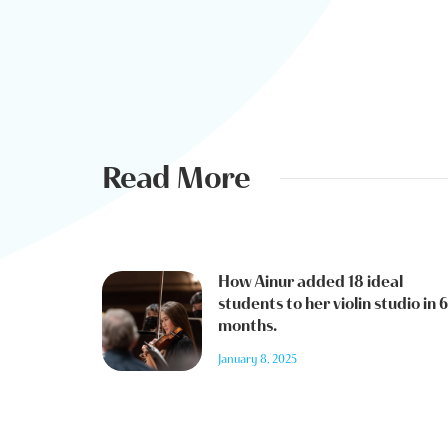
Read More
How Ainur added 18 ideal
students to her violin studio in 6
months.
January 8, 2025