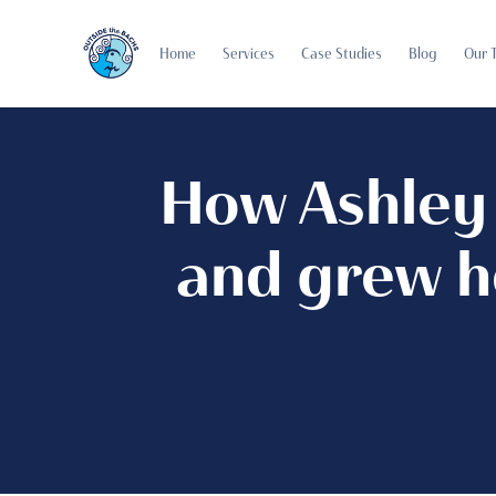
Home
Services
Case Studies
Blog
Our 
How Ashley 
and grew h