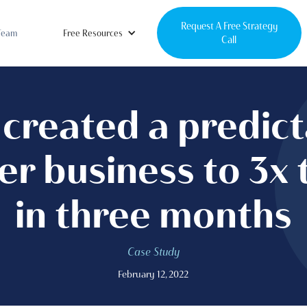
Request A Free Strategy
Team
Free Resources
Call
created a predic
er business to 3x 
in three months
Case Study
February 12, 2022