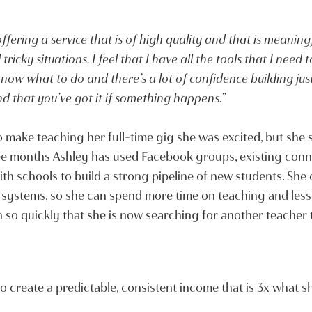
ffering a service that is of high quality and that is meaning
ricky situations. I feel that I have all the tools that I need
now what to do and there’s a lot of confidence building jus
d that you’ve got it if something happens.”
make teaching her full-time gig she was excited, but she 
ree months Ashley has used Facebook groups, existing conn
h schools to build a strong pipeline of new students. She
systems, so she can spend more time on teaching and less
so quickly that she is now searching for another teacher t
 to create a predictable, consistent income that is 3x what 