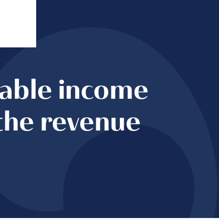
table income
the revenue