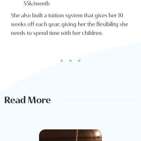
$5k/month
She also built a tuition system that gives her 10
weeks off each year, giving her the flexibility she
needs to spend time with her children.
Read More