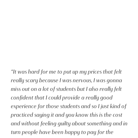
“It was hard for me to put up my prices that felt
really scary because I was nervous, I was gonna
miss out on a lot of students but I also really felt
confident that I could provide a really good
experience for those students and so I just kind of
practiced saying it and you know this is the cost
and without feeling guilty about something and in
turn people have been happy to pay for the