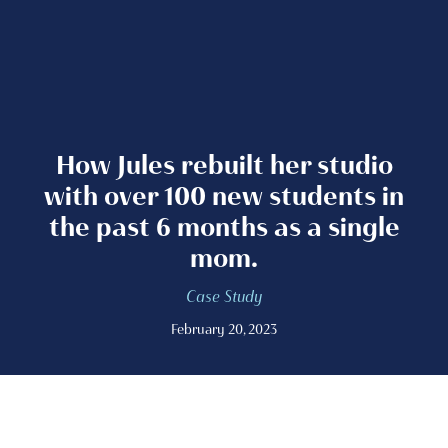
How Jules rebuilt her studio
with over 100 new students in
the past 6 months as a single
mom.
Case Study
February 20, 2023