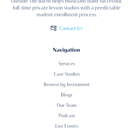
Outside The Bachs helps musicians build successful,
full-time private lesson studios with a predictable
student enrollment process.
Contact Us
Navigation
Services
Case Studies
Browse by Instrument
Blogs
Our Team
Podcast
Live Events