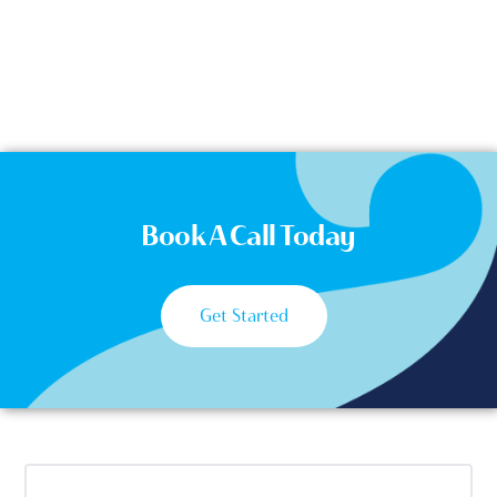
Book A Call Today
Get Started