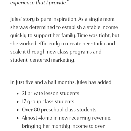
experience that I provide.”
Jules' story is pure inspiration. As a single mom,
she was determined to establish a stable income
quickly to support her family. Time was tight, but
she worked efficiently to create her studio and
scale it through new class programs and
student-centered marketing.
In just five and a half months, Jules has added:
21 private lesson students
17 group class students
Over 80 preschool class students
Almost 4k/mo in new recurring revenue,
bringing her monthly income to over