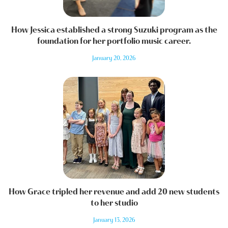
How Jessica established a strong Suzuki program as the
foundation for her portfolio music career.
January 20, 2026
How Grace tripled her revenue and add 20 new students
to her studio
January 13, 2026