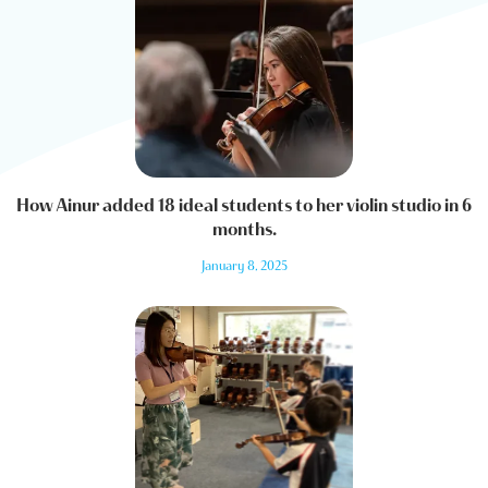
How Ainur added 18 ideal students to her violin studio in 6
months.
January 8, 2025