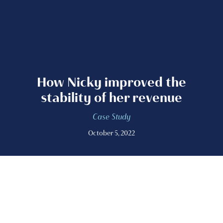
How Nicky improved the
stability of her revenue
Case Study
October 5, 2022