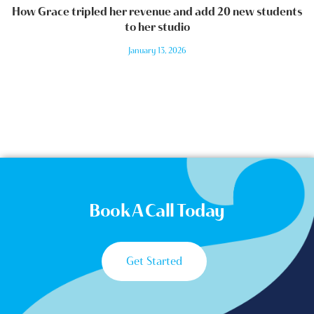
How Grace tripled her revenue and add 20 new students
to her studio
January 13, 2026
Book A Call Today
Get Started