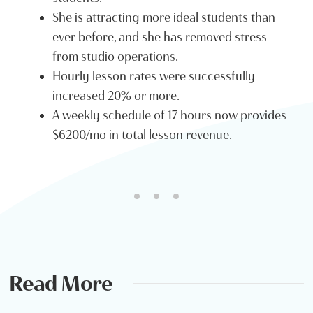
She is attracting more ideal students than
ever before, and she has removed stress
from studio operations.
Hourly lesson rates were successfully
increased 20% or more.
A weekly schedule of 17 hours now provides
$6200/mo in total lesson revenue.
Read More