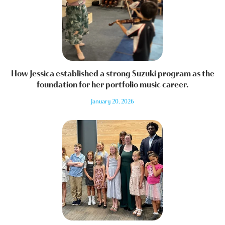
How Jessica established a strong Suzuki program as the
foundation for her portfolio music career.
January 20, 2026