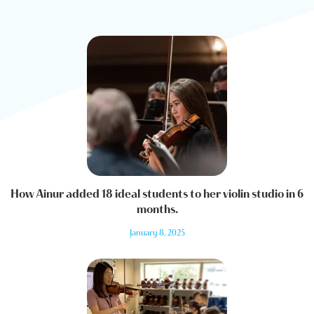
How Ainur added 18 ideal students to her violin studio in 6
months.
January 8, 2025