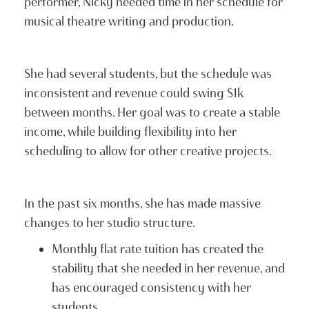
performer, Nicky needed time in her schedule for
musical theatre writing and production.
She had several students, but the schedule was
inconsistent and revenue could swing $1k
between months. Her goal was to create a stable
income, while building flexibility into her
scheduling to allow for other creative projects.
In the past six months, she has made massive
changes to her studio structure.
Monthly flat rate tuition has created the
stability that she needed in her revenue, and
has encouraged consistency with her
students.