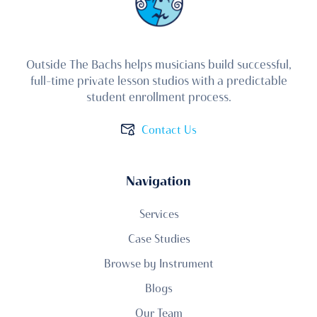
Outside The Bachs helps musicians build successful,
full-time private lesson studios with a predictable
student enrollment process.
Contact Us
Navigation
Services
Case Studies
Browse by Instrument
Blogs
Our Team