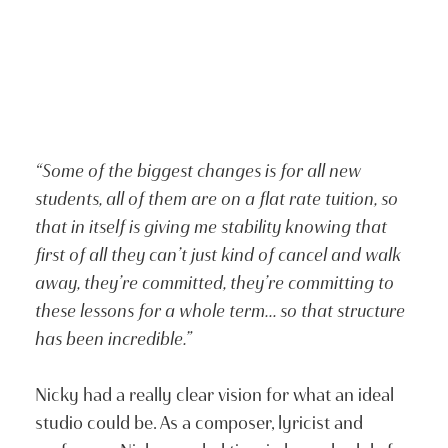
“Some of the biggest changes is for all new
students, all of them are on a flat rate tuition, so
that in itself is giving me stability knowing that
first of all they can’t just kind of cancel and walk
away, they’re committed, they’re committing to
these lessons for a whole term… so that structure
has been incredible.”
Nicky had a really clear vision for what an ideal
studio could be. As a composer, lyricist and