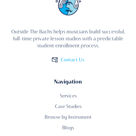
Outside The Bachs helps musicians build successful,
full-time private lesson studios with a predictable
student enrollment process.
Contact Us
Navigation
Services
Case Studies
Browse by Instrument
Blogs