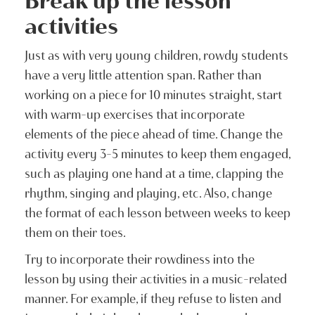
Break up the lesson
activities
Just as with very young children, rowdy students
have a very little attention span. Rather than
working on a piece for 10 minutes straight, start
with warm-up exercises that incorporate
elements of the piece ahead of time. Change the
activity every 3-5 minutes to keep them engaged,
such as playing one hand at a time, clapping the
rhythm, singing and playing, etc. Also, change
the format of each lesson between weeks to keep
them on their toes.
Try to incorporate their rowdiness into the
lesson by using their activities in a music-related
manner. For example, if they refuse to listen and