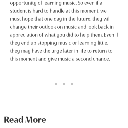
opportunity of learning music. So even if a
student is hard to handle at this moment, we
must hope that one day in the future, they will
change their outlook on music and look back in
appreciation of what you did to help them. Even if
they end up stopping music or learning little,
they may have the urge later in life to return to
this moment and give music a second chance.
Read More