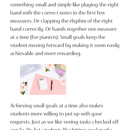
something small and simple like playing the right
hand with the correct notes in the first few
measures. Or clapping the rhythm of the right
hand correctly. Or hands together one measure
at a time (for pianists). Small goals keep the
student moving forward by making it seem easily
achievable and more rewarding.
Achieving small goals at a time also makes
students more willing to put up with your
requests. Just as we like seeing tasks checked off