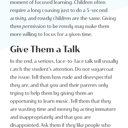
moment of focused learning. Children often
require a long coaxing just to do a 5-second
activity, and rowdy children are the same. Giving
them
permission
to be rowdy may make them
more willing to focus for a given time.
Give Them a Talk
In the end, a serious, face-to-face talk will usually
catch the student’s attention. Do not sugarcoat
the issue. Tell them how rude and disrespectful
they are, and that you and their parents only
trying to help them by giving them an
opportunity to learn music. Tell them that they
are wasting time and money by acting immature
and inappropriately and that you are
disappointed. Ask them if
they
like people who