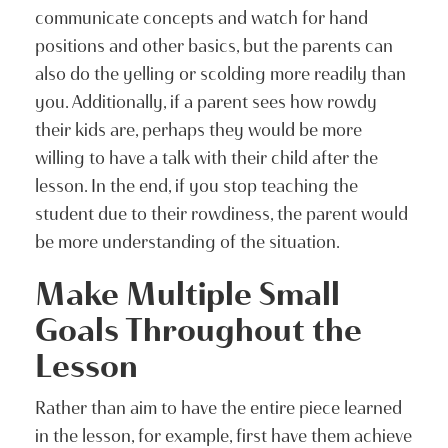
communicate concepts and watch for hand
positions and other basics, but the parents can
also do the yelling or scolding more readily than
you. Additionally, if a parent sees how rowdy
their kids are, perhaps they would be more
willing to have a talk with their child after the
lesson. In the end, if you stop teaching the
student due to their rowdiness, the parent would
be more understanding of the situation.
Make Multiple Small
Goals Throughout the
Lesson
Rather than aim to have the entire piece learned
in the lesson, for example, first have them achieve