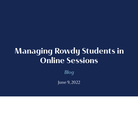
Managing Rowdy Students in
Online Sessions
Blog
June 9, 2022