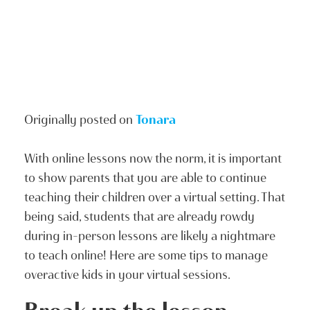
Originally posted on
Tonara
With online lessons now the norm, it is important
to show parents that you are able to continue
teaching their children over a virtual setting. That
being said, students that are already rowdy
during in-person lessons are likely a nightmare
to teach online! Here are some tips to manage
overactive kids in your virtual sessions.