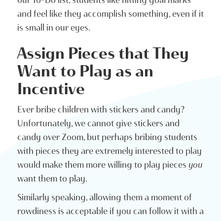
our To-Do list, students like hitting goal marks
and feel like they accomplish something, even if it
is small in our eyes.
Assign Pieces that They
Want to Play as an
Incentive
Ever bribe children with stickers and candy?
Unfortunately, we cannot give stickers and
candy over Zoom, but perhaps bribing students
with pieces they are extremely interested to play
would make them more willing to play pieces
you
want them to play.
Similarly speaking, allowing them a moment of
rowdiness is acceptable if you can follow it with a