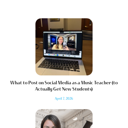
What to Post on Social Media as a Music Teacher (to
Actually Get New Students)
April 7, 2026