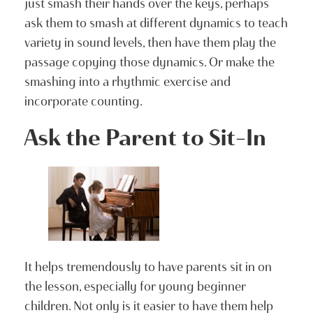
just smash their hands over the keys, perhaps
ask them to smash at different dynamics to teach
variety in sound levels, then have them play the
passage copying those dynamics. Or make the
smashing into a rhythmic exercise and
incorporate counting.
Ask the Parent to Sit-In
It helps tremendously to have parents sit in on
the lesson, especially for young beginner
children. Not only is it easier to have them help