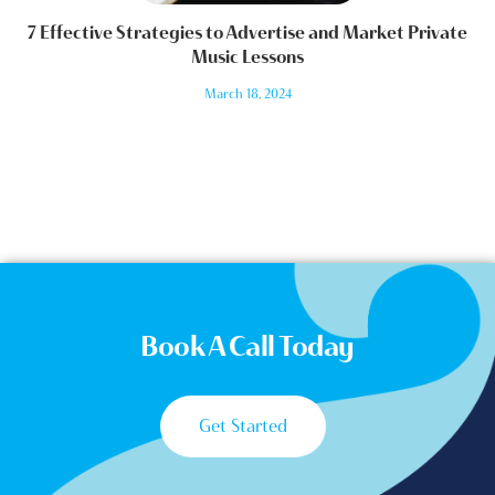
7 Effective Strategies to Advertise and Market Private
Music Lessons
March 18, 2024
Book A Call Today
Get Started