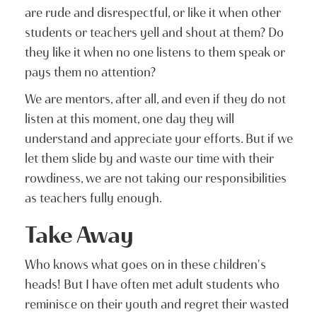
are rude and disrespectful, or like it when other
students or teachers yell and shout at them? Do
they like it when no one listens to them speak or
pays them no attention?
We are mentors, after all, and even if they do not
listen at this moment, one day they will
understand and appreciate your efforts. But if we
let them slide by and waste our time with their
rowdiness, we are not taking our responsibilities
as teachers fully enough.
Take Away
Who knows what goes on in these children's
heads! But I have often met adult students who
reminisce on their youth and regret their wasted