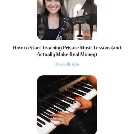
How to Start Teaching Private Music Lessons (and
Actually Make Real Money)
March 18, 2025