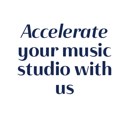
Accelerate
your music
studio with
us
Private Studio