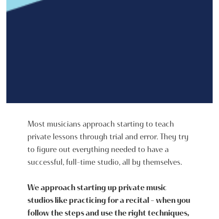
Most musicians approach starting to teach
private lessons through trial and error. They try
to figure out everything needed to have a
successful, full-time studio, all by themselves.
We approach starting up private music
studios like practicing for a recital - when you
follow the steps and use the right techniques,