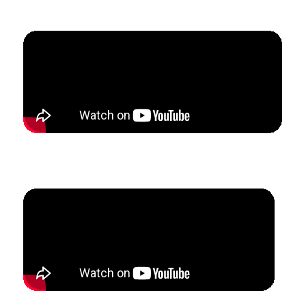
5 months.
How Michelle & James Confidently Scaled Their Multi-
Teacher Studio with Consistent Lead Generation.
How Lyndi Restructured Her Studio To Attract Ideal