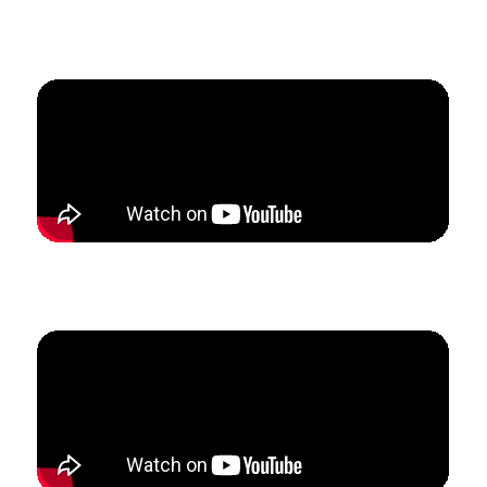
How Alek left his school teaching and grew his studio
from 0 to $4100/mo in 90 days.
How Karyn tripled her studio revenue and enrollment
in 6 months.