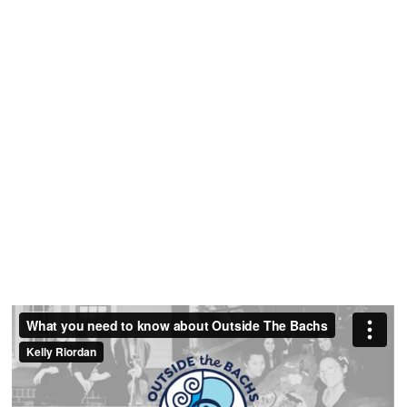
Strategy
Session
Get clarity on your rates, policies and strategy
for enrolling ideal students.
Request A Free
Strategy Call