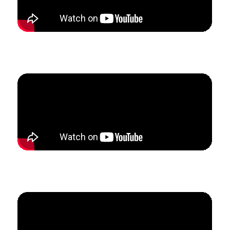
How Tina grew her private studio to replace her
income from her teaching job in just 6 weeks.
How Ashley created a predictable income to 3x her
business revenue in three months.