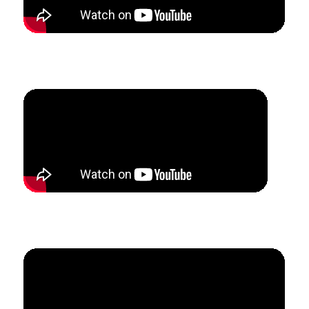
How Eric grew his jazz studio through summer camps
and ensembles.
How Megan created $30k of teaching revenue in
6 months.