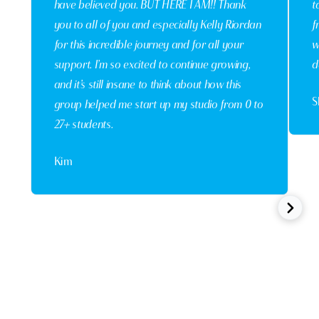
have believed you. BUT HERE I AM!! Thank
t
you to all of you and especially Kelly Riordan
f
for this incredible journey and for all your
w
support. I’m so excited to continue growing,
d
and it’s still insane to think about how this
S
group helped me start up my studio from 0 to
27+ students.
Kim