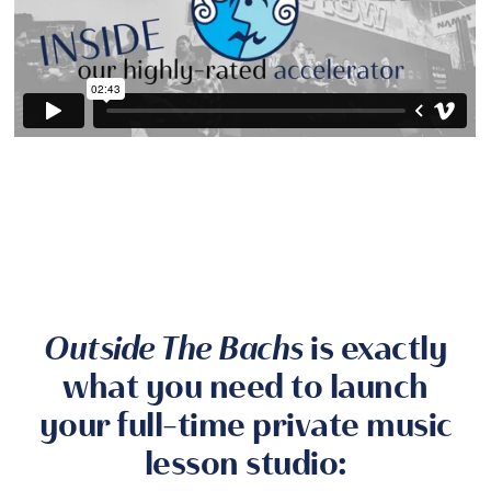
Outside The Bachs
is exactly
what you need to launch
your full-time private music
lesson studio: