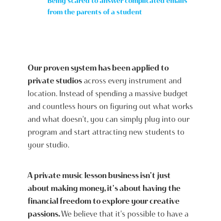
Being scared to answer complicated emails
from the parents of a student
Our proven system has been applied to
private studios
across every instrument and
location. Instead of spending a massive budget
and countless hours on figuring out what works
and what doesn't, you can simply plug into our
program and start attracting new students to
your studio.
A private music lesson business isn't just
about making money, it's about having the
financial freedom to explore your creative
passions.
We believe that it's possible to have a