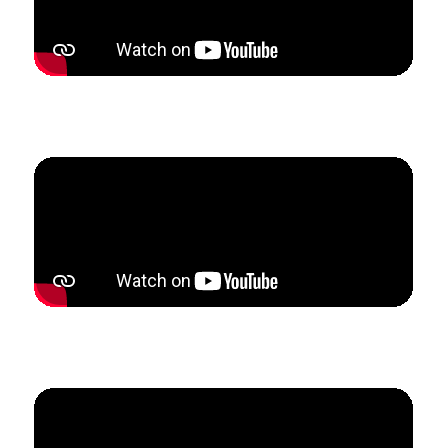
How Kristi built referral partnerships that tripled her
studio enrollment in only 5 weeks.
How Becky doubled her studio revenue in 3 months
to become fully self-employed.