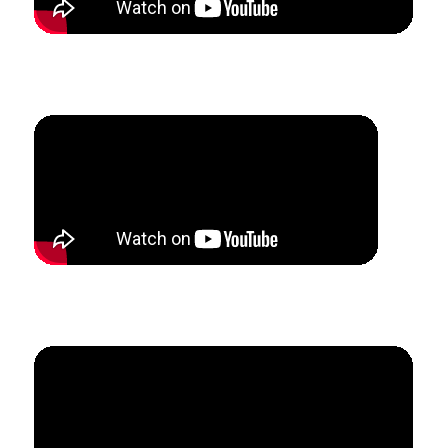
How Max was able to leave three jobs and create a
full-time studio in 6 months.
How Mandy added 17 summer lesson students in
7 weeks.