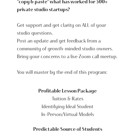
"copy & paste" what has worked for 300+
private studio startups?
Get support and get clarity on ALL of your
studio questions.
Post an update and get feedback from a
community of growth-minded studio owners.
Bring your concerns to a live Zoom call meetup.
You will master by the end of this program:
Profitable Lesson Package
Tuition & Rates
Identifying Ideal Student
In-Person/Virtual Models
Predictable Source of Students