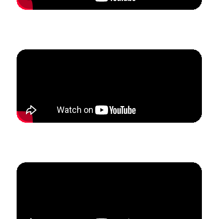
How Shaun doubled his studio enrollment and tripled
his income in 2.5 months.
How Kim built a studio from scratch to
$
3.5k in
monthly revenue in just 5 months.