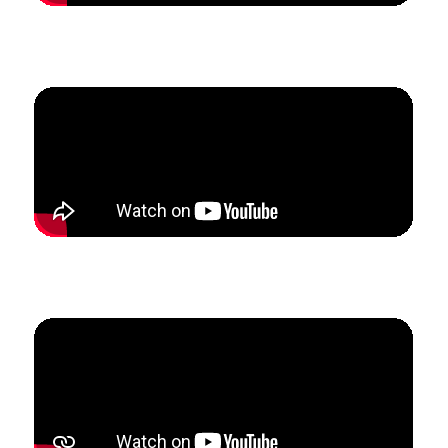
How Hannah created predictability in her marketing
to 3x her lesson studio.
How Homero built his international online studio to
create a more sustainable schedule.