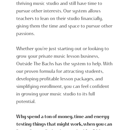
thriving music studio and still have time to
pursue other interests. Our system allows
teachers to lean on their studio financially,
giving them the time and space to pursue other
passions.
Whether you're just starting out or looking to
grow your private music lesson business,
Outside The Bachs has the system to help. With
our proven formula for attracting students,
developing profitable lesson packages, and
simplifying enrollment, you can feel confident
in growing your music studio to its full
potential.
Why spend a ton of money, time and energy
testing things that might work, when you can