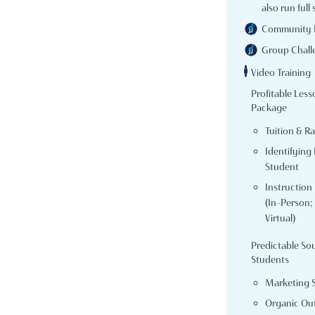
also run full 
Community 
Group Chall
Video Training
Profitable Less
Package
Tuition & R
Identifying 
Student
Instruction
(In-Person; 
Virtual)
Predictable So
Students
Marketing 
Organic Ou