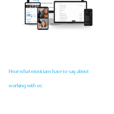
Hear what musicians have to say about
working with us: