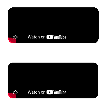
How Samantha built a full-time private flute studio
while completing her Master’s program.
How Chaz added 14 new clarinet students in the past