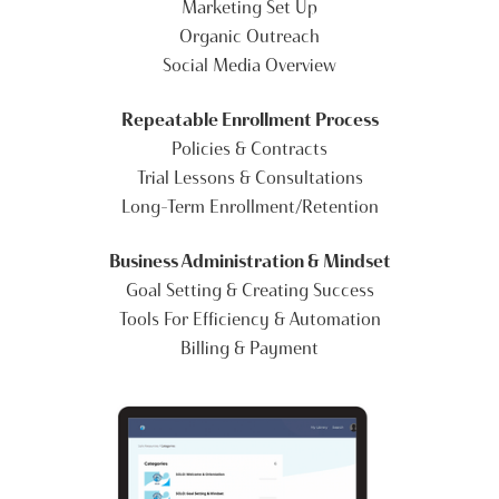
Marketing Set Up
Organic Outreach
Social Media Overview
Repeatable Enrollment Process
Policies & Contracts
Trial Lessons & Consultations
Long-Term Enrollment/Retention
Business Administration & Mindset
Goal Setting & Creating Success
Tools For Efficiency & Automation
Billing & Payment