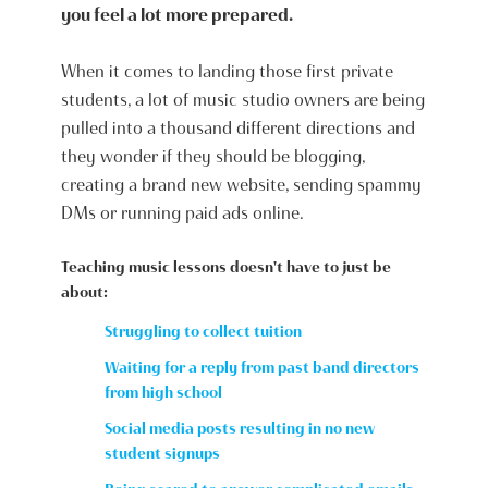
you feel a lot more prepared.
When it comes to landing those first private
students, a lot of music studio owners are being
pulled into a thousand different directions and
they wonder if they should be blogging,
creating a brand new website, sending spammy
DMs or running paid ads online.
Teaching music lessons doesn't have to just be
about:
Struggling to collect tuition
Waiting for a reply from past band directors
from high school
Social media posts resulting in no new
student signups