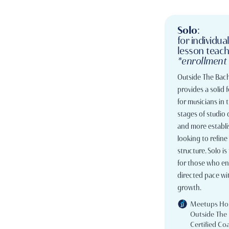
Solo
:
for individua
lesson teac
*enrollment
Outside The Bach
provides a solid
for musicians in 
stages of studio
and more establi
looking to refine 
structure. Solo is 
for those who enj
directed pace wit
growth.
Meetups Ho
Outside The
Certified Co