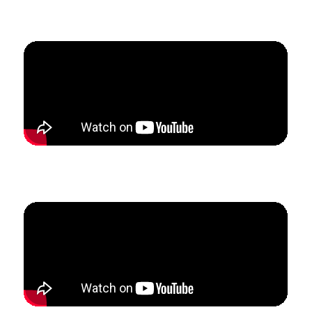
Students.
How Nicky restructured her private voice studio to
create a flexible schedule with stable revenue.